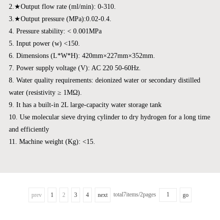
2.★Output flow rate (ml/min): 0-310.
3.★Output pressure (MPa):0.02-0.4.
4. Pressure stability: < 0.001MPa
5. Input power (w) <150.
6. Dimensions (L*W*H): 420mm×227mm×352mm.
7. Power supply voltage (V): AC 220 50-60Hz.
8. Water quality requirements: deionized water or secondary distilled
water (resistivity ≥ 1MΩ).
9. It has a built-in 2L large-capacity water storage tank
10. Use molecular sieve drying cylinder to dry hydrogen for a long time
and efficiently
11. Machine weight (Kg): <15.
total7items/2pages
prev
1
2
3
4
next
go