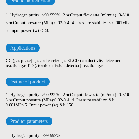
Product introduction
1. Hydrogen purity: ≥99.999%. 2.★Output flow rate (ml/min): 0-310.
3.★Output pressure (MPa):0.02-0.4. 4. Pressure stability: < 0.001MPa
5. Input power (w) <150.
Applications
GC (gas phase) gas and carrier gas ELCD (conductivity detector)
reaction gas ED (atomic emission detector) reaction gas
feature of product
1. Hydrogen purity: ≥99.999%. 2.★Output flow rate (ml/min): 0-310.
3.★Output pressure (MPa):0.02-0.4. 4. Pressure stability: &lt;
0.001MPa 5. Input power (w) &lt;150.
Product parameters
1. Hydrogen purity: ≥99.999%.