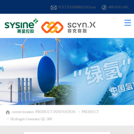
SUCCESS9898@163com
400-0161-681
current location:
PRODUCT INNOVATION
PRODUCT
Hydrogen Generator QL-300