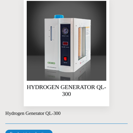
HYDROGEN GENERATOR QL-
300
Hydrogen Generator QL-300