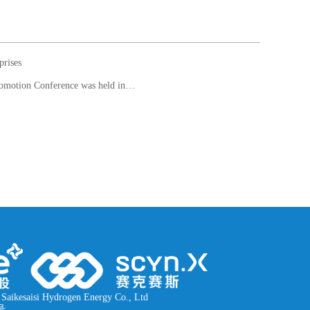
prises
Next article： The 2nd China (Foshan) International Hydrogen Energy and Fuel Cell Technology and Product Promotion Conference was held in Qiandeng Lake, Nanhai, Foshan, Guangdong Province from November 6 to 8
Saikesaisi Hydrogen Energy Co., Ltd
号