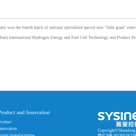
won the fourth batch of national specialized special new "little giant" enter
Product and Innovation
Product
nnovation
Copyright©Shandong 
Smart manufacturing
鲁ICP备2023015623