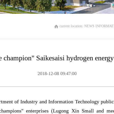
current location:
NEWS INFORMAT
le champion" Saikesaisi hydrogen energy 
2018-12-08 09:47:00
rtment of Industry and Information Technology public
 champions" enterprises (Lugong Xin Small and med