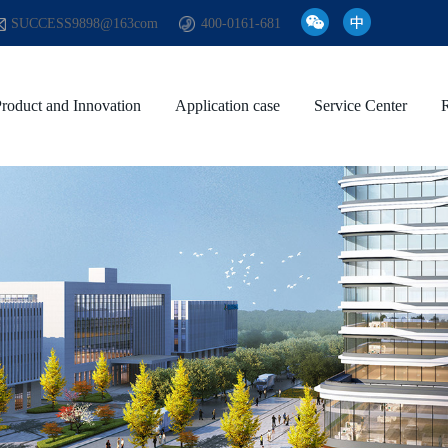
SUCCESS9898@163com
400-0161-681
roduct and Innovation
Application case
Service Center