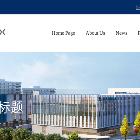
Home Page
About Us
News
P
标题
述