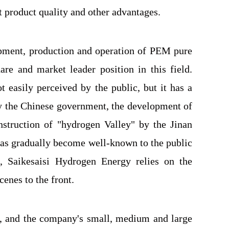
 product quality and other advantages.
opment, production and operation of PEM pure
re and market leader position in this field.
 easily perceived by the public, but it has a
 by the Chinese government, the development of
struction of "hydrogen Valley" by the Jinan
has gradually become well-known to the public
, Saikesaisi Hydrogen Energy relies on the
enes to the front.
d, and the company's small, medium and large