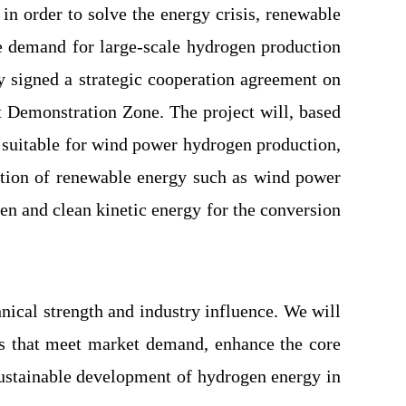
in order to solve the energy crisis, renewable
ge demand for large-scale hydrogen production
 signed a strategic cooperation agreement on
 Demonstration Zone. The project will, based
suitable for wind power hydrogen production,
zation of renewable energy such as wind power
en and clean kinetic energy for the conversion
nical strength and industry influence. We will
ons that meet market demand, enhance the core
sustainable development of hydrogen energy in