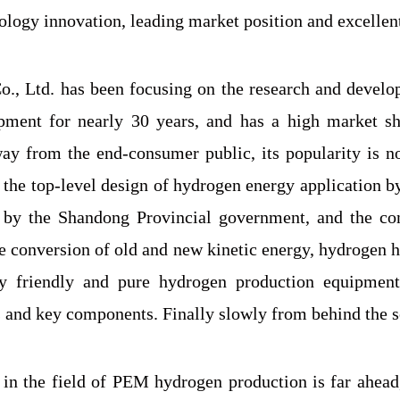
logy innovation, leading market position and excellent
., Ltd. has been focusing on the research and devel
pment for nearly 30 years, and has a high market sha
y from the end-consumer public, its popularity is not
h the top-level design of hydrogen energy application
 by the Shandong Provincial government, and the con
he conversion of old and new kinetic energy, hydrogen 
y friendly and pure hydrogen production equipment
 and key components. Finally slowly from behind the sc
 in the field of PEM hydrogen production is far ahea