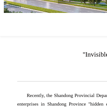
"Invisib
Recently, the Shandong Provincial Depa
enterprises in Shandong Province "hidden