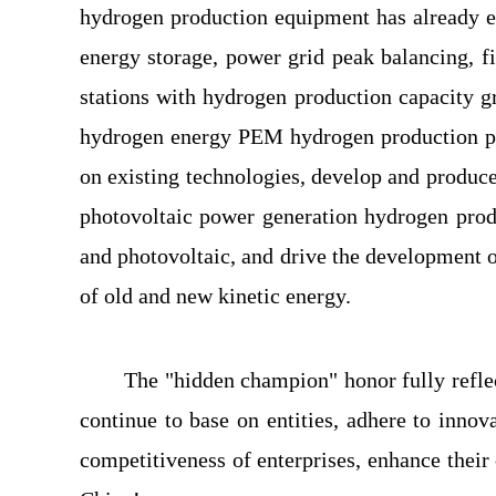
hydrogen production equipment has already ent
energy storage, power grid peak balancing, f
stations with hydrogen production capacity 
hydrogen energy PEM hydrogen production pro
on existing technologies, develop and produ
photovoltaic power generation hydrogen produ
and photovoltaic, and drive the development o
of old and new kinetic energy.
The "hidden champion" honor fully reflec
continue to base on entities, adhere to inno
competitiveness of enterprises, enhance thei