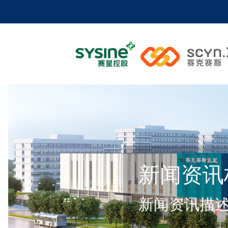
新闻资讯
新闻资讯描