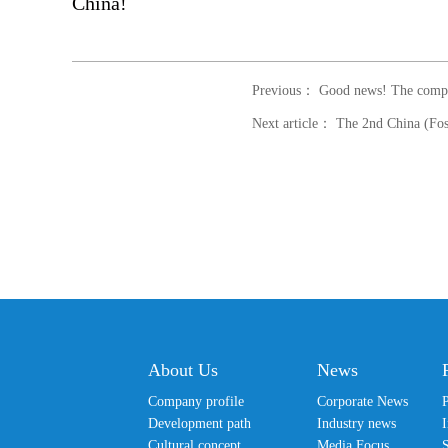
China!
Previous： Good news! The company 
About Us
News
Company profile
Corporate News
Development path
Industry news
I
Cultural concept
Media Focus