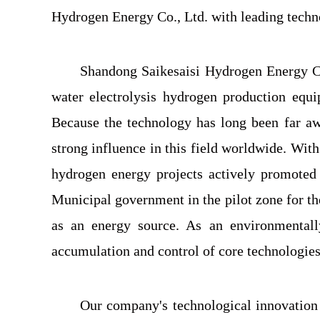
Hydrogen Energy Co., Ltd. with leading techno
Shandong Saikesaisi Hydrogen Energy Co
water electrolysis hydrogen production equi
Because the technology has long been far awa
strong influence in this field worldwide. Wit
hydrogen energy projects actively promoted
Municipal government in the pilot zone for t
as an energy source. As an environmentall
accumulation and control of core technologies
Our company's technological innovation