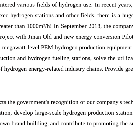
ered various fields of hydrogen use. In recent years, 
ixed hydrogen stations and other fields, there is a hu
greater than 1000m³/h! In September 2018, the company
ject with Jinan Old and new energy conversion Pilot
ce megawatt-level PEM hydrogen production equipment 
ction and hydrogen fueling stations, solve the utili
f hydrogen energy-related industry chains. Provide gre
ts the government's recognition of our company's tech
vation, develop large-scale hydrogen production stati
r own brand building, and contribute to promoting the 