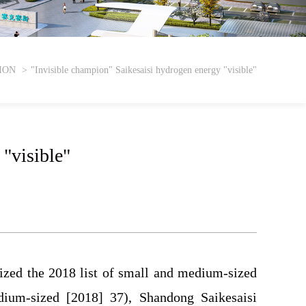
ION
"Invisible champion" Saikesaisi hydrogen energy "visible"
"visible"
ized the 2018 list of small and medium-sized
ium-sized [2018] 37), Shandong Saikesaisi